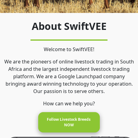
About SwiftVEE
Welcome to SwiftVEE!
We are the pioneers of online livestock trading in South
Africa and the largest independent livestock trading
platform. We are a Google Launchpad company
bringing award winning technology to your operation.
Our passion is to serve others.
How can we help you?
Follow Livestock Breeds 
NOW