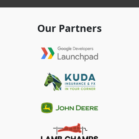
Our Partners