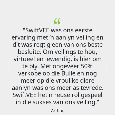
wiftVEE was ons eerste
g met ‘n aanlyn veiling en
s regtig een van ons beste
"Die 
uite. Om veilings te hou,
kundi
el en lewendig, is hier om
myl 
bly. Met ongeveer 50%
aa
Previous
Next
ope op die Bulle en nog
verlo
r op die vroulike diere
om sa
 was ons meer as tevrede.
EE het n reuse rol gespeel
e sukses van ons veiling."
Arthur