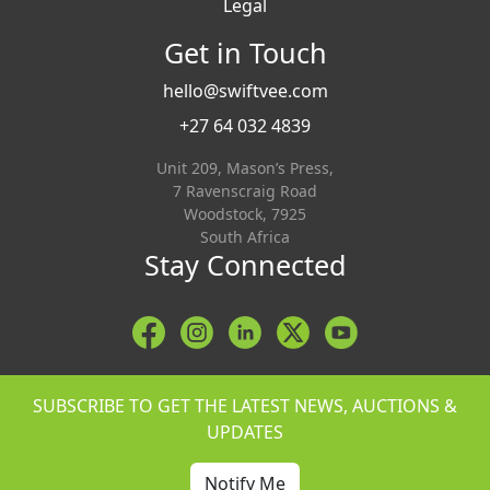
Legal
Get in Touch
hello@swiftvee.com
+27 64 032 4839
Unit 209, Mason’s Press,
7 Ravenscraig Road
Woodstock, 7925
South Africa
Stay Connected
SUBSCRIBE TO GET THE LATEST NEWS, AUCTIONS &
UPDATES