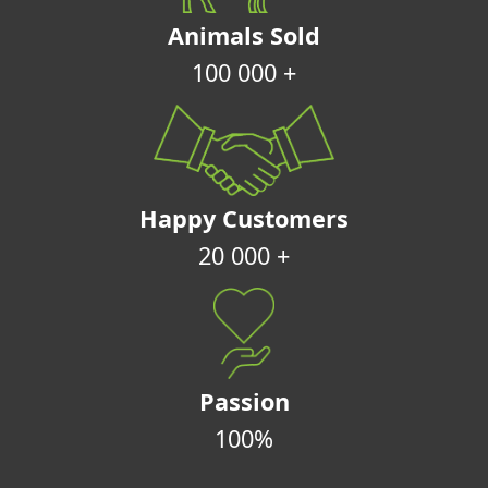
Animals Sold
100 000 +
Happy Customers
20 000 +
Passion
100%