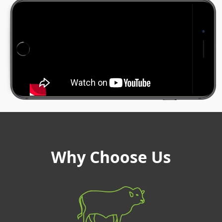
Why Choose Us