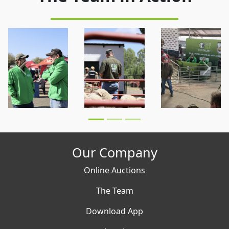
Previous
Next
Our Company
Online Auctions
The Team
Download App