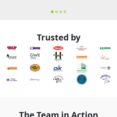
Trusted by
The Team in Action