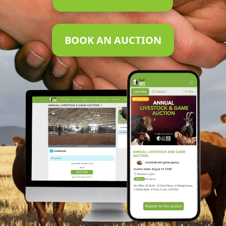
BOOK AN AUCTION