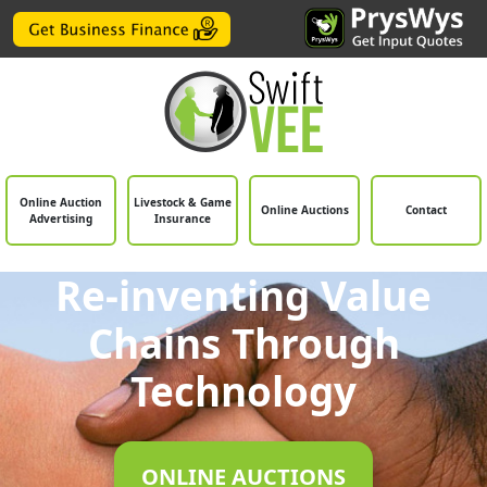
Online Auction
Livestock & Game
Online Auctions
Contact
Advertising
Insurance
Re-inventing Value
Chains Through
Technology
ONLINE AUCTIONS