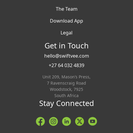
The Team
Download App
Legal
Get in Touch
hello@swiftvee.com
+27 64 032 4839
Unit 209, Mason’s Press,
7 Ravenscraig Road
Woodstock, 7925
South Africa
Stay Connected