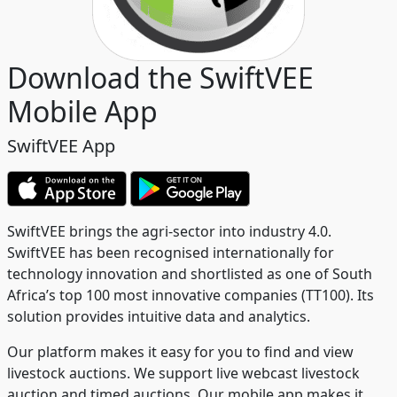
Download the SwiftVEE
Mobile App
SwiftVEE App
SwiftVEE brings the agri-sector into industry 4.0.
SwiftVEE has been recognised internationally for
technology innovation and shortlisted as one of South
Africa’s top 100 most innovative companies (TT100). Its
solution provides intuitive data and analytics.
Our platform makes it easy for you to find and view
livestock auctions. We support live webcast livestock
auction and timed auctions. Our mobile app makes it