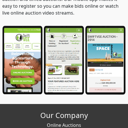
easy to register so you can make bids online or watch
live online auction video streams.
Our Company
Online Auctions