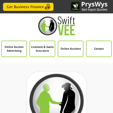
Online Auction
Livestock & Game
Online Auctions
Contact
Advertising
Insurance