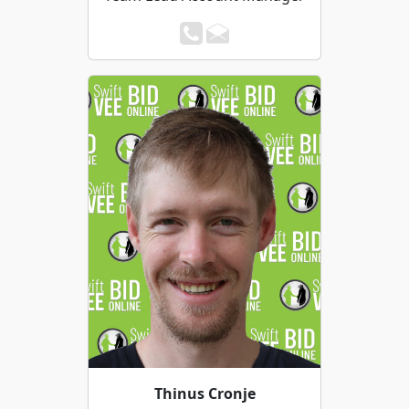
Thinus Cronje