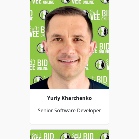
Yuriy Kharchenko
Senior Software Developer