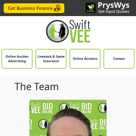
Online Auction
Livestock & Game
Online Auctions
Contact
Advertising
Insurance
The Team