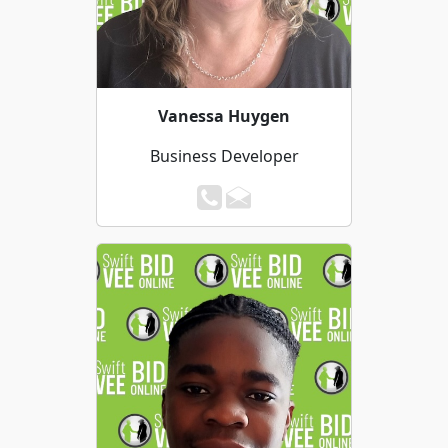
Vanessa Huygen
Business Developer