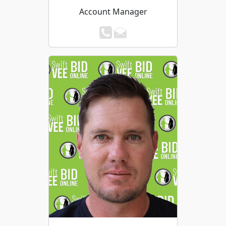
Account Manager