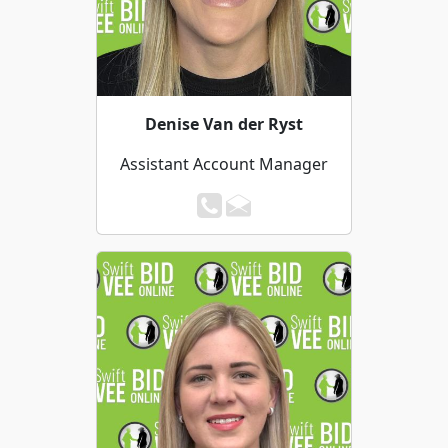
Denise Van der Ryst
Assistant Account Manager