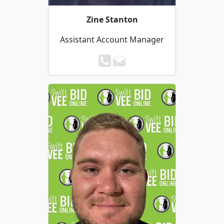
Zine Stanton
Assistant Account Manager