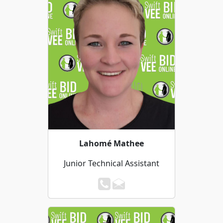
Lahomé Mathee
Junior Technical Assistant