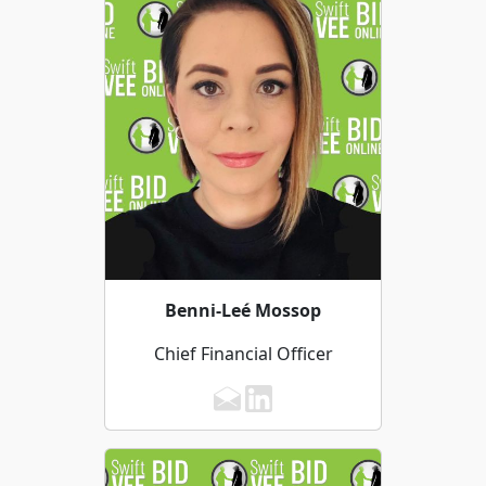
Benni-Leé Mossop
Chief Financial Officer