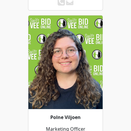
Polne Viljoen
Marketing Officer