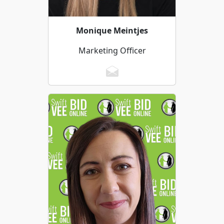
Monique Meintjes
Marketing Officer