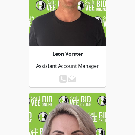
Leon Vorster
Assistant Account Manager