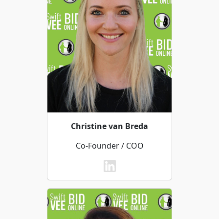
Christine van Breda
Co-Founder / COO