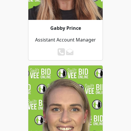
Gabby Prince
Assistant Account Manager