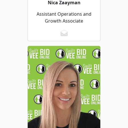
Nica Zaayman
Assistant Operations and
Growth Associate