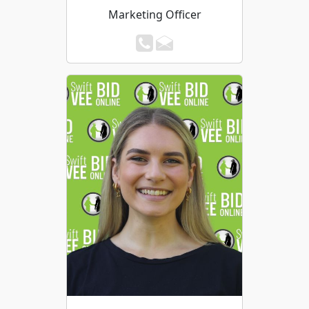
Marketing Officer