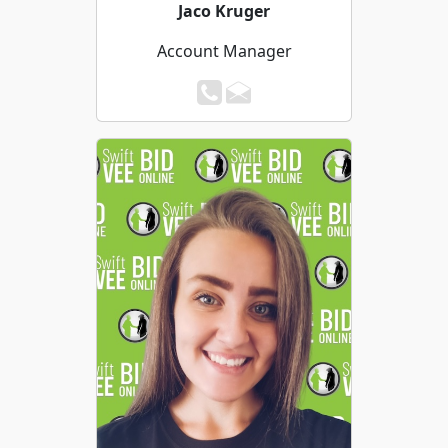
Jaco Kruger
Account Manager