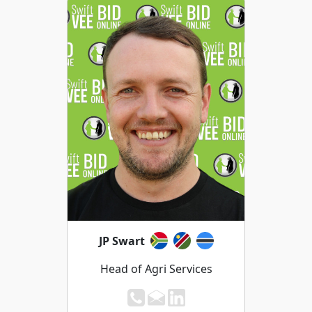
JP Swart
Head of Agri Services