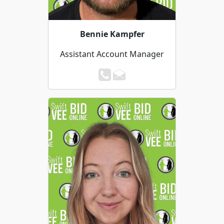
Bennie Kampfer
Assistant Account Manager