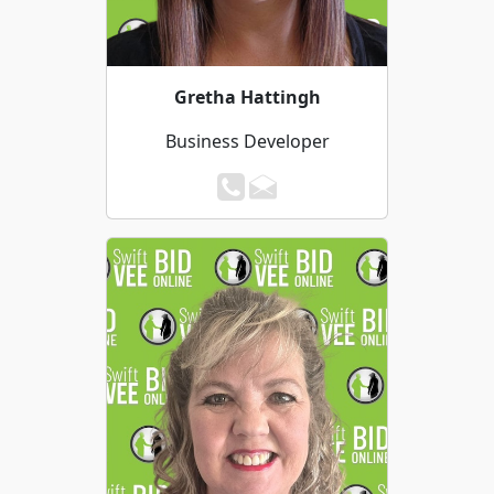
Gretha Hattingh
Business Developer