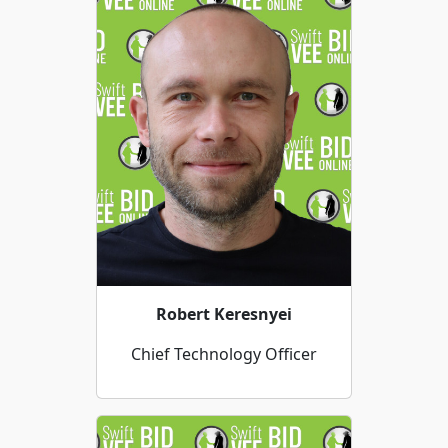
Robert Keresnyei
Chief Technology Officer