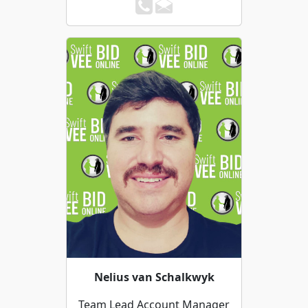
Nelius van Schalkwyk
Team Lead Account Manager