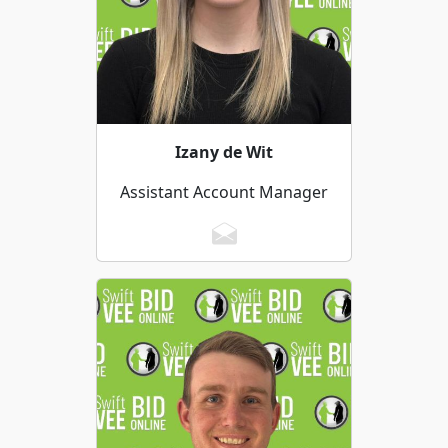
Izany de Wit
Assistant Account Manager