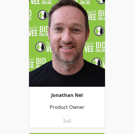
Jonathan Nel
Product Owner