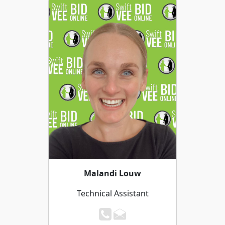
Malandi Louw
Technical Assistant