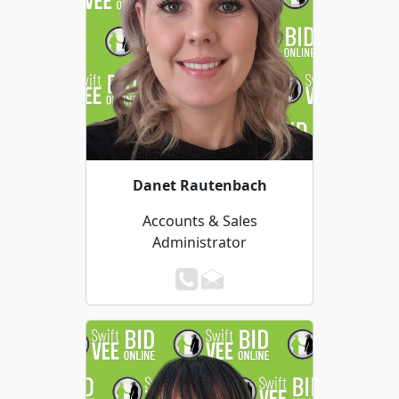
Danet Rautenbach
Accounts & Sales
Administrator