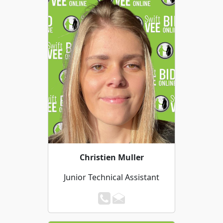
Christien Muller
Junior Technical Assistant