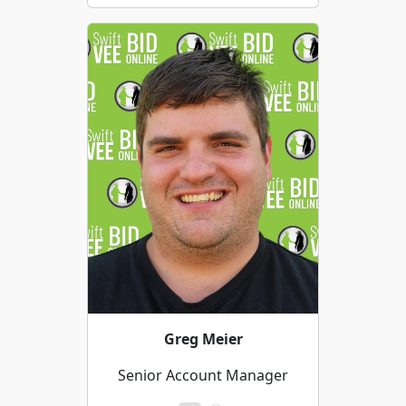
Greg Meier
Senior Account Manager