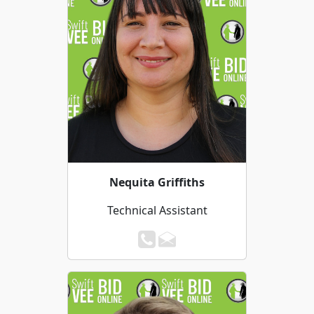
Nequita Griffiths
Technical Assistant