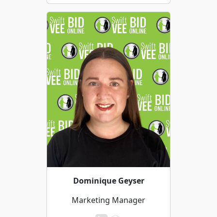
Dominique Geyser
Marketing Manager