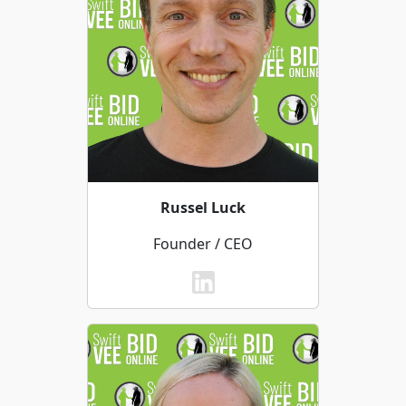
Russel Luck
Founder / CEO