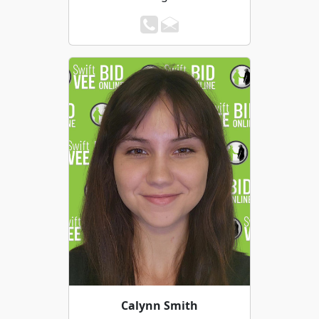
Calynn Smith