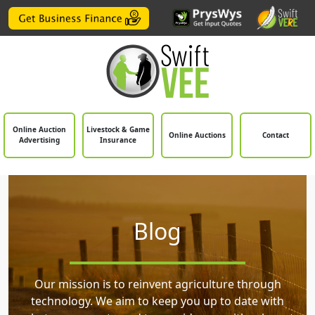
Online Auction
Livestock & Game
Online Auctions
Contact
Advertising
Insurance
Blog
Our mission is to reinvent agriculture through
technology. We aim to keep you up to date with