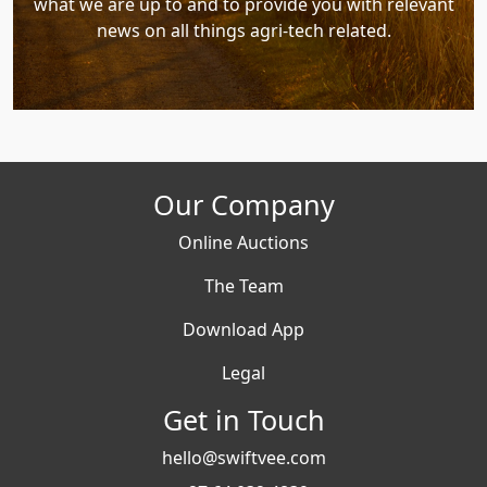
what we are up to and to provide you with relevant
news on all things agri-tech related.
Our Company
Online Auctions
The Team
Download App
Legal
Get in Touch
hello@swiftvee.com