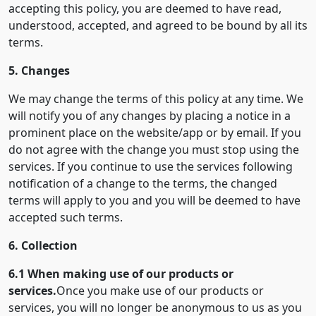
accepting this policy, you are deemed to have read,
understood, accepted, and agreed to be bound by all its
terms.
5. Changes
We may change the terms of this policy at any time. We
will notify you of any changes by placing a notice in a
prominent place on the website/app or by email. If you
do not agree with the change you must stop using the
services. If you continue to use the services following
notification of a change to the terms, the changed
terms will apply to you and you will be deemed to have
accepted such terms.
6. Collection
6.1 When making use of our products or
services.
Once you make use of our products or
services, you will no longer be anonymous to us as you