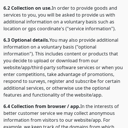
6.2 Collection on use.
In order to provide goods and
services to you, you will be asked to provide us with
additional information on a voluntary basis such as
location or gps coordinate's ("service information").
6.3 Optional details.
You may also provide additional
information on a voluntary basis ("optional
information"). This includes content or products that
you decide to upload or download from our
website/app/third-party software services or when you
enter competitions, take advantage of promotions,
respond to surveys, register and subscribe for certain
additional services, or otherwise use the optional
features and functionality of the website/app.
6.4 Collection from browser / app.
In the interests of
better customer service we may collect anonymous
information from visitors to our website/app. For
example, we keep track of the domains from which