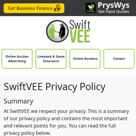
Online Auction
Livestock & Game
Online Auctions
Contact
Advertising
Insurance
SwiftVEE Privacy Policy
Summary
At SwiftVEE we respect your privacy. This is a summary
of our privacy policy and contains the most important
and relevant points for you. You can read the full
privacy policy below.