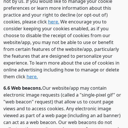
not by us. If you would like to manage your cookie
preferences or learn more information about this
practice and your right to decline (or opt-out of)
cookies, please click
here.
We encourage you to
consider keeping your cookies enabled, as if you
choose to disable the receipt of cookies from our
website/app, you may not be able to use or benefit
from certain features of the website/app, particularly
the features that are designed to personalize your
experience. To learn more about the use of cookies in
online advertising including how to manage or delete
them click
here.
6.6 Web beacons.
Our website/app may contain
electronic image requests (called a "single-pixel gif" or
"web beacon" request) that allow us to count page
views and to access cookies. Any electronic image
viewed as part of a web page (including an ad banner)
can act as a web beacon. Our web beacons do not