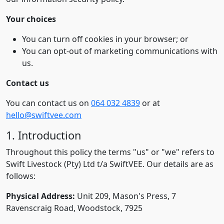
Your choices
You can turn off cookies in your browser; or
You can opt-out of marketing communications with
us.
Contact us
You can contact us on
064 032 4839
or at
hello@swiftvee.com
1. Introduction
Throughout this policy the terms "us" or "we" refers to
Swift Livestock (Pty) Ltd t/a SwiftVEE. Our details are as
follows:
Physical Address:
Unit 209, Mason's Press, 7
Ravenscraig Road, Woodstock, 7925