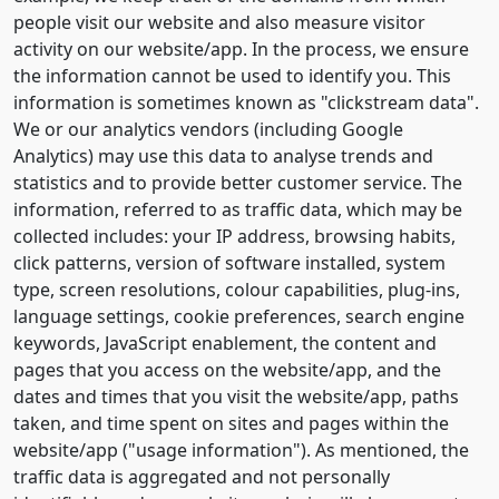
people visit our website and also measure visitor
activity on our website/app. In the process, we ensure
the information cannot be used to identify you. This
information is sometimes known as "clickstream data".
We or our analytics vendors (including Google
Analytics) may use this data to analyse trends and
statistics and to provide better customer service. The
information, referred to as traffic data, which may be
collected includes: your IP address, browsing habits,
click patterns, version of software installed, system
type, screen resolutions, colour capabilities, plug-ins,
language settings, cookie preferences, search engine
keywords, JavaScript enablement, the content and
pages that you access on the website/app, and the
dates and times that you visit the website/app, paths
taken, and time spent on sites and pages within the
website/app ("usage information"). As mentioned, the
traffic data is aggregated and not personally