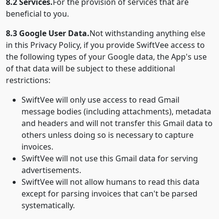
8.2 Services.
For the provision of services that are
beneficial to you.
8.3 Google User Data.
Not withstanding anything else
in this Privacy Policy, if you provide SwiftVee access to
the following types of your Google data, the App's use
of that data will be subject to these additional
restrictions:
SwiftVee will only use access to read Gmail
message bodies (including attachments), metadata
and headers and will not transfer this Gmail data to
others unless doing so is necessary to capture
invoices.
SwiftVee will not use this Gmail data for serving
advertisements.
SwiftVee will not allow humans to read this data
except for parsing invoices that can't be parsed
systematically.