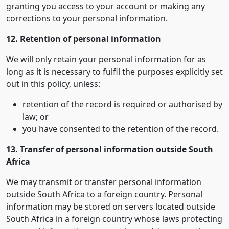
granting you access to your account or making any
corrections to your personal information.
12. Retention of personal information
We will only retain your personal information for as
long as it is necessary to fulfil the purposes explicitly set
out in this policy, unless:
retention of the record is required or authorised by
law; or
you have consented to the retention of the record.
13. Transfer of personal information outside South
Africa
We may transmit or transfer personal information
outside South Africa to a foreign country. Personal
information may be stored on servers located outside
South Africa in a foreign country whose laws protecting