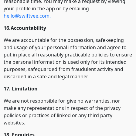
reasonable time. You may make a request by viewing
your profile in the app or by emailing
hello@swiftvee.com.
16.Accountability
We are accountable for the possession, safekeeping
and usage of your personal information and agree to
put in place all reasonably practicable policies to ensure
the personal information is used only for its intended
purposes, safeguarded from fraudulent activity and
discarded in a safe and legal manner.
17. Limitation
We are not responsible for, give no warranties, nor
make any representations in respect of the privacy
policies or practices of linked or any third party
websites.
18. Enquiries