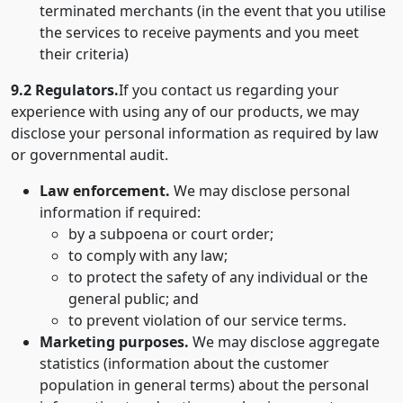
terminated merchants (in the event that you utilise
the services to receive payments and you meet
their criteria)
9.2 Regulators.
If you contact us regarding your
experience with using any of our products, we may
disclose your personal information as required by law
or governmental audit.
Law enforcement.
We may disclose personal
information if required:
by a subpoena or court order;
to comply with any law;
to protect the safety of any individual or the
general public; and
to prevent violation of our service terms.
Marketing purposes.
We may disclose aggregate
statistics (information about the customer
population in general terms) about the personal