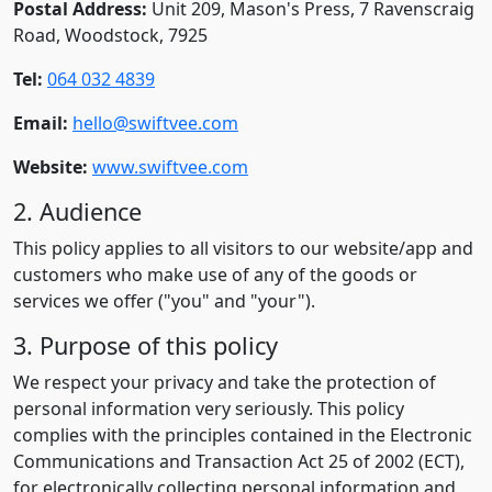
Postal Address:
Unit 209, Mason's Press, 7 Ravenscraig
Road, Woodstock, 7925
Tel:
064 032 4839
Email:
hello@swiftvee.com
Website:
www.swiftvee.com
2. Audience
This policy applies to all visitors to our website/app and
customers who make use of any of the goods or
services we offer ("you" and "your").
3. Purpose of this policy
We respect your privacy and take the protection of
personal information very seriously. This policy
complies with the principles contained in the Electronic
Communications and Transaction Act 25 of 2002 (ECT),
for electronically collecting personal information and