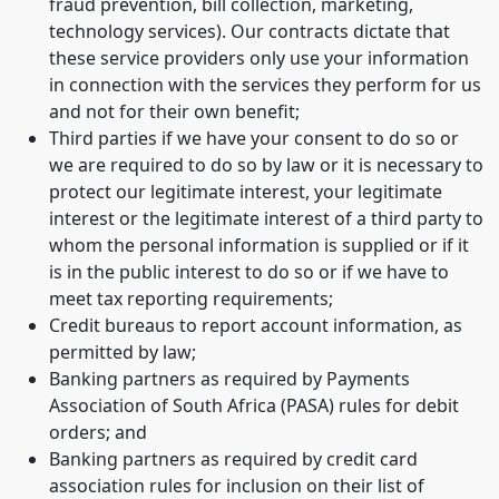
fraud prevention, bill collection, marketing,
technology services). Our contracts dictate that
these service providers only use your information
in connection with the services they perform for us
and not for their own benefit;
Third parties if we have your consent to do so or
we are required to do so by law or it is necessary to
protect our legitimate interest, your legitimate
interest or the legitimate interest of a third party to
whom the personal information is supplied or if it
is in the public interest to do so or if we have to
meet tax reporting requirements;
Credit bureaus to report account information, as
permitted by law;
Banking partners as required by Payments
Association of South Africa (PASA) rules for debit
orders; and
Banking partners as required by credit card
association rules for inclusion on their list of