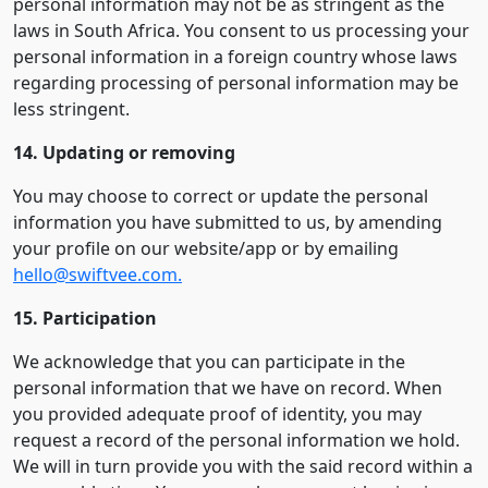
personal information may not be as stringent as the
laws in South Africa. You consent to us processing your
personal information in a foreign country whose laws
regarding processing of personal information may be
less stringent.
14. Updating or removing
You may choose to correct or update the personal
information you have submitted to us, by amending
your profile on our website/app or by emailing
hello@swiftvee.com.
15. Participation
We acknowledge that you can participate in the
personal information that we have on record. When
you provided adequate proof of identity, you may
request a record of the personal information we hold.
We will in turn provide you with the said record within a