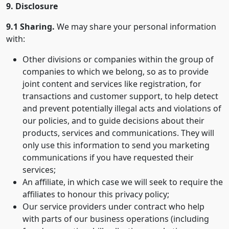
9. Disclosure
9.1 Sharing.
We may share your personal information
with:
Other divisions or companies within the group of
companies to which we belong, so as to provide
joint content and services like registration, for
transactions and customer support, to help detect
and prevent potentially illegal acts and violations of
our policies, and to guide decisions about their
products, services and communications. They will
only use this information to send you marketing
communications if you have requested their
services;
An affiliate, in which case we will seek to require the
affiliates to honour this privacy policy;
Our service providers under contract who help
with parts of our business operations (including