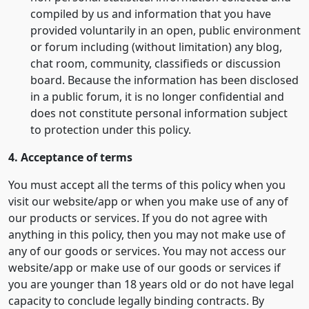
compiled by us and information that you have
provided voluntarily in an open, public environment
or forum including (without limitation) any blog,
chat room, community, classifieds or discussion
board. Because the information has been disclosed
in a public forum, it is no longer confidential and
does not constitute personal information subject
to protection under this policy.
4. Acceptance of terms
You must accept all the terms of this policy when you
visit our website/app or when you make use of any of
our products or services. If you do not agree with
anything in this policy, then you may not make use of
any of our goods or services. You may not access our
website/app or make use of our goods or services if
you are younger than 18 years old or do not have legal
capacity to conclude legally binding contracts. By