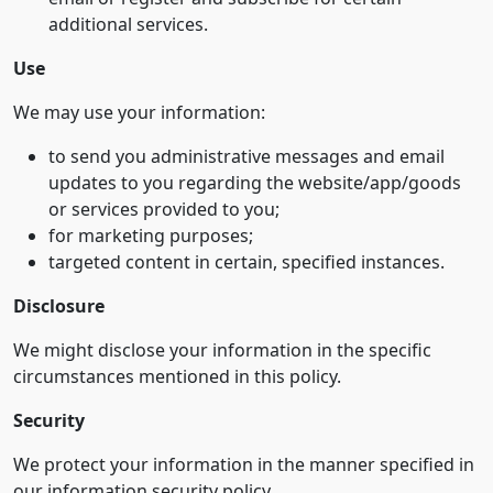
additional services.
Use
We may use your information:
to send you administrative messages and email
updates to you regarding the website/app/goods
or services provided to you;
for marketing purposes;
targeted content in certain, specified instances.
Disclosure
We might disclose your information in the specific
circumstances mentioned in this policy.
Security
We protect your information in the manner specified in
our information security policy.