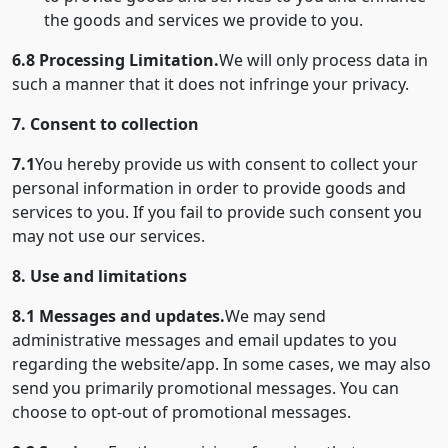
the goods and services we provide to you.
6.8 Processing Limitation.
We will only process data in
such a manner that it does not infringe your privacy.
7. Consent to collection
7.1
You hereby provide us with consent to collect your
personal information in order to provide goods and
services to you. If you fail to provide such consent you
may not use our services.
8. Use and limitations
8.1 Messages and updates.
We may send
administrative messages and email updates to you
regarding the website/app. In some cases, we may also
send you primarily promotional messages. You can
choose to opt-out of promotional messages.