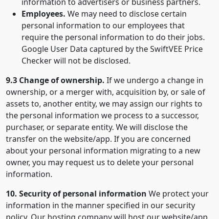
information to advertisers or business partners.
Employees.
We may need to disclose certain
personal information to our employees that
require the personal information to do their jobs.
Google User Data captured by the SwiftVEE Price
Checker will not be disclosed.
9.3 Change of ownership.
If we undergo a change in
ownership, or a merger with, acquisition by, or sale of
assets to, another entity, we may assign our rights to
the personal information we process to a successor,
purchaser, or separate entity. We will disclose the
transfer on the website/app. If you are concerned
about your personal information migrating to a new
owner, you may request us to delete your personal
information.
10. Security of personal information
We protect your
information in the manner specified in our security
policy. Our hosting company will host our website/app