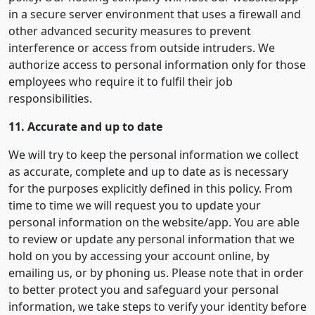
in a secure server environment that uses a firewall and
other advanced security measures to prevent
interference or access from outside intruders. We
authorize access to personal information only for those
employees who require it to fulfil their job
responsibilities.
11. Accurate and up to date
We will try to keep the personal information we collect
as accurate, complete and up to date as is necessary
for the purposes explicitly defined in this policy. From
time to time we will request you to update your
personal information on the website/app. You are able
to review or update any personal information that we
hold on you by accessing your account online, by
emailing us, or by phoning us. Please note that in order
to better protect you and safeguard your personal
information, we take steps to verify your identity before