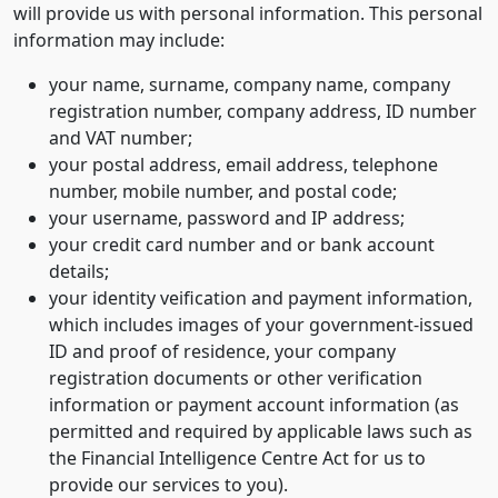
will provide us with personal information. This personal
information may include:
your name, surname, company name, company
registration number, company address, ID number
and VAT number;
your postal address, email address, telephone
number, mobile number, and postal code;
your username, password and IP address;
your credit card number and or bank account
details;
your identity veification and payment information,
which includes images of your government-issued
ID and proof of residence, your company
registration documents or other verification
information or payment account information (as
permitted and required by applicable laws such as
the Financial Intelligence Centre Act for us to
provide our services to you).