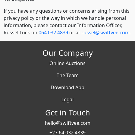
If you have any questions or concerns arising from this
privacy policy or the way in which we handle personal
information, please contact our Information Officer,
Russel Luck on
064 032 4839
or at
russel@swiftvee.com.
Our Company
Online Auctions
The Team
Download App
Legal
Get in Touch
hello@swiftvee.com
+27 64 032 4839