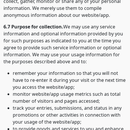
collect, gather, monitor or share any of your personal
information. We merely use them to compile
anonymous information about our website/app.
6.7 Purpose for collection.
We may use any service
information and optional information provided by you
for such purposes as indicated to you at the time you
agree to provide such service information or optional
information. We may use your usage information for
the purposes described above and to:
remember your information so that you will not
have to re-enter it during your visit or the next time
you access the website/app;
monitor website/app usage metrics such as total
number of visitors and pages accessed;
track your entries, submissions, and status in any
promotions or other activities in connection with
your usage of the website/app;
to provide goods and services to you and enhance