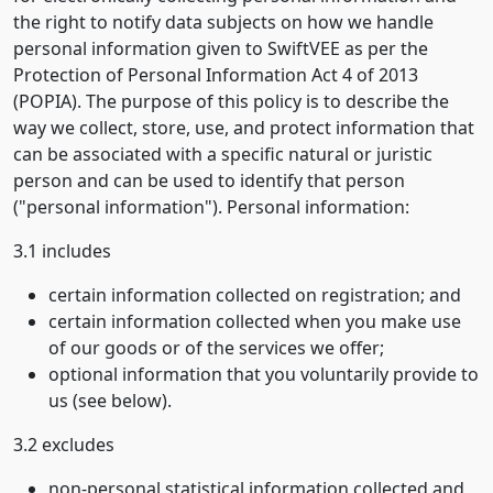
the right to notify data subjects on how we handle
personal information given to SwiftVEE as per the
Protection of Personal Information Act 4 of 2013
(POPIA). The purpose of this policy is to describe the
way we collect, store, use, and protect information that
can be associated with a specific natural or juristic
person and can be used to identify that person
("personal information"). Personal information:
3.1 includes
certain information collected on registration; and
certain information collected when you make use
of our goods or of the services we offer;
optional information that you voluntarily provide to
us (see below).
3.2 excludes
non-personal statistical information collected and