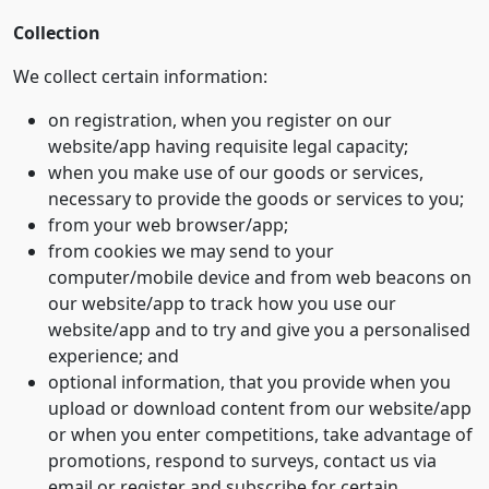
Collection
We collect certain information:
on registration, when you register on our
website/app having requisite legal capacity;
when you make use of our goods or services,
necessary to provide the goods or services to you;
from your web browser/app;
from cookies we may send to your
computer/mobile device and from web beacons on
our website/app to track how you use our
website/app and to try and give you a personalised
experience; and
optional information, that you provide when you
upload or download content from our website/app
or when you enter competitions, take advantage of
promotions, respond to surveys, contact us via
email or register and subscribe for certain