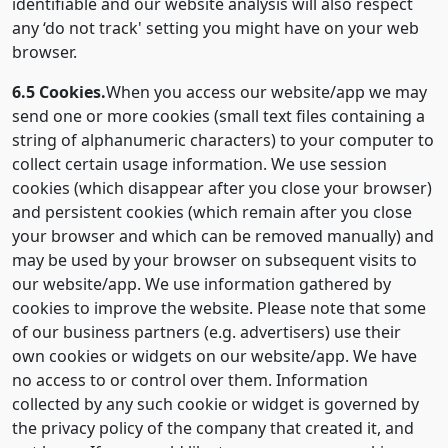
identifiable and our website analysis will also respect
any ‘do not track' setting you might have on your web
browser.
6.5 Cookies.
When you access our website/app we may
send one or more cookies (small text files containing a
string of alphanumeric characters) to your computer to
collect certain usage information. We use session
cookies (which disappear after you close your browser)
and persistent cookies (which remain after you close
your browser and which can be removed manually) and
may be used by your browser on subsequent visits to
our website/app. We use information gathered by
cookies to improve the website. Please note that some
of our business partners (e.g. advertisers) use their
own cookies or widgets on our website/app. We have
no access to or control over them. Information
collected by any such cookie or widget is governed by
the privacy policy of the company that created it, and